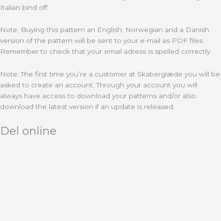
Italian bind off.
Note: Buying this pattern an English, Norwegian and a Danish
version of the pattern will be sent to your e-mail as PDF files.
Remember to check that your email adress is spelled correctly.
Note: The first time you’re a customer at Skaberglæde you will be
asked to create an account. Through your account you will
always have access to download your patterns and/or also
download the latest version if an update is released.
Del online