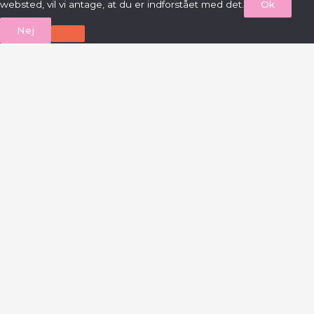
websted, vil vi antage, at du er indforstået med det.
Ok
Nej