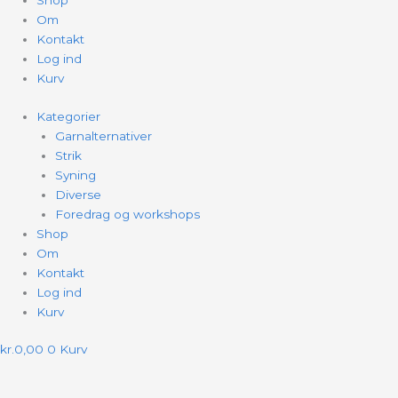
Shop
Om
Kontakt
Log ind
Kurv
Kategorier
Garnalternativer
Strik
Syning
Diverse
Foredrag og workshops
Shop
Om
Kontakt
Log ind
Kurv
kr.
0,00
0
Kurv