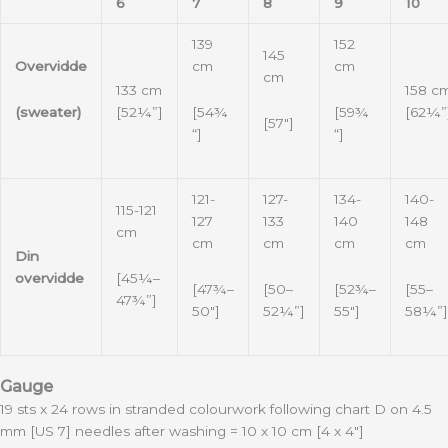
6
7
8
9
10
139
152
145
Overvidde
cm
cm
cm
133 cm
158 c
(sweater)
[54¾
[59¾
[52¼”]
[62¼”
[57″]
“]
“]
121-
127-
134-
140-
115-121
127
133
140
148
cm
cm
cm
cm
cm
Din
[45¼–
overvidde
[47¾–
[50–
[52¾–
[55–
47¾”]
50″]
52¼”]
55″]
58¼”]
Gauge
19 sts x 24 rows in stranded colourwork following chart D on 4.5
mm [US 7] needles after washing = 10 x 10 cm [4 x 4″]