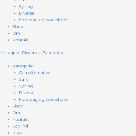
Syning
Diverse
Foredrag og workshops
Shop
Om
Kontakt
Instagram
Pinterest
Facebook
Kategorier
Garnalternativer
Strik
Syning
Diverse
Foredrag og workshops
Shop
Om
Kontakt
Log ind
Kurv