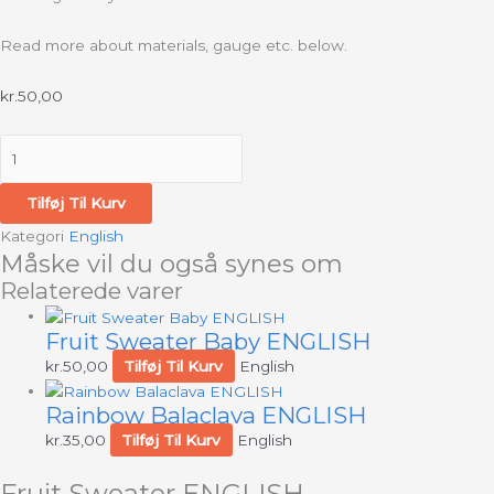
Read more about materials, gauge etc. below.
kr.
50,00
Tilføj Til Kurv
Kategori
English
Måske vil du også synes om
Relaterede varer
Fruit Sweater Baby ENGLISH
kr.
50,00
Tilføj Til Kurv
English
Rainbow Balaclava ENGLISH
kr.
35,00
Tilføj Til Kurv
English
Fruit Sweater ENGLISH