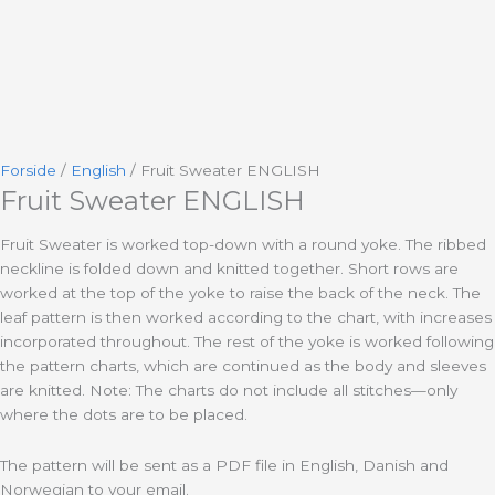
Forside
/
English
/ Fruit Sweater ENGLISH
Fruit Sweater ENGLISH
Fruit Sweater is worked top-down with a round yoke. The ribbed
neckline is folded down and knitted together. Short rows are
worked at the top of the yoke to raise the back of the neck. The
leaf pattern is then worked according to the chart, with increases
incorporated throughout. The rest of the yoke is worked following
the pattern charts, which are continued as the body and sleeves
are knitted. Note: The charts do not include all stitches—only
where the dots are to be placed.
The pattern will be sent as a PDF file in English, Danish and
Norwegian to your email.