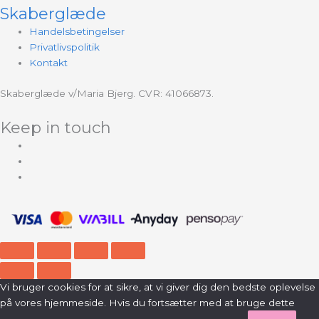
Skaberglæde
Handelsbetingelser
Privatlivspolitik
Kontakt
Skaberglæde v/Maria Bjerg. CVR: 41066873.
Keep in touch
Vi bruger cookies for at sikre, at vi giver dig den bedste oplevelse
på vores hjemmeside. Hvis du fortsætter med at bruge dette