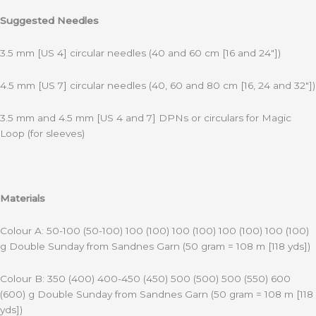
Suggested Needles
3.5 mm [US 4] circular needles (40 and 60 cm [16 and 24″])
4.5 mm [US 7] circular needles (40, 60 and 80 cm [16, 24 and 32″])
3.5 mm and 4.5 mm [US 4 and 7] DPNs or circulars for Magic
Loop (for sleeves)
Materials
Colour A: 50-100 (50-100) 100 (100) 100 (100) 100 (100) 100 (100)
g Double Sunday from Sandnes Garn (50 gram = 108 m [118 yds])
Colour B: 350 (400) 400-450 (450) 500 (500) 500 (550) 600
(600) g Double Sunday from Sandnes Garn (50 gram = 108 m [118
yds])