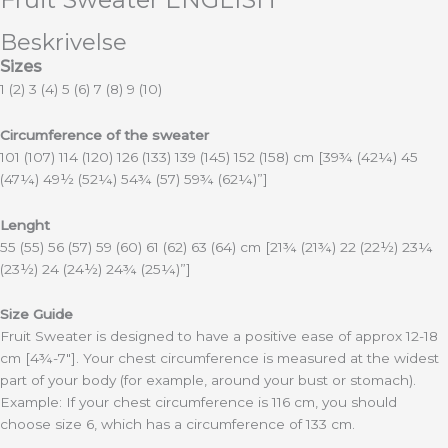
Beskrivelse
Sizes
1 (2) 3 (4) 5 (6) 7 (8) 9 (10)
Circumference of the sweater
101 (107) 114 (120) 126 (133) 139 (145) 152 (158) cm [39¾ (42¼) 45
(47¼) 49½ (52¼) 54¾ (57) 59¾ (62¼)”]
Lenght
55 (55) 56 (57) 59 (60) 61 (62) 63 (64) cm
[21¾ (21¾) 22 (22½) 23¼
(23½) 24 (24½) 24¾ (25¼)”]
Size Guide
Fruit Sweater is designed to have a positive ease of approx 12-18
cm [4¾-7″]. Your chest circumference is measured at the widest
part of your body (for example, around your bust or stomach).
Example: If your chest circumference is 116 cm, you should
choose size 6, which has a circumference of 133 cm.