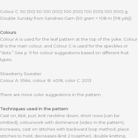
Colour C: 50 (50) 50-100 (100) 100 (100) 100 (100) 100 (100) g
Double Sunday from Sandnes Garn (50 gram = 108 m [118 yds])
Colours
Colour A is used for the leaf pattern at the top of the yoke, Colour
B is the main colour, and Colour C is used for the speckles or
“dots.” See p. 9 for colour suggestions based on different fruit
types.
Strawberry Sweater
Colour A: 9564, colour B: 4018, color C: 2013
There are more color suggestions in the pattern.
Techniques used in the pattern
Cast on, kbit, purl, knit neckline down, short rows (can be
omitted), colourwork with dominance (video in the pattern),
increases, cast on stitches with backward loop method, place
stitches to hold, decreases (knit 2 together), double knitting,