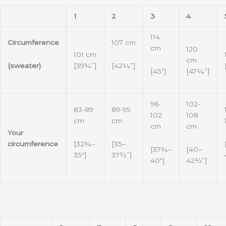
1
2
3
4
114
Circumference
107 cm
cm
120
101 cm
cm
(sweater)
[42¼”]
[39¾”]
[45″]
[47¼”]
96-
102-
83-89
89-95
102
108
cm
cm
cm
cm
Your
[32¾–
[35–
circumference
[37¾–
[40–
35″]
37½”]
40″]
42½”]