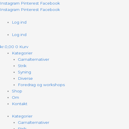
Gå
Fruit
Instagram
Pinterest
Facebook
til
Sweater
Instagram
Pinterest
Facebook
indholdet
ENGLISH
antal
Log ind
Log ind
kr.
0,00
0
Kurv
Kategorier
Garnalternativer
Strik
Syning
Diverse
Foredrag og workshops
Shop
Om
Kontakt
Kategorier
Garnalternativer
Strik