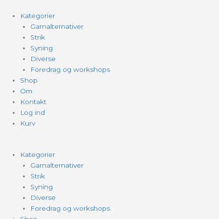
Kategorier
Garnalternativer
Strik
Syning
Diverse
Foredrag og workshops
Shop
Om
Kontakt
Log ind
Kurv
Kategorier
Garnalternativer
Strik
Syning
Diverse
Foredrag og workshops